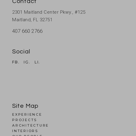
Contact
2301 Maitland Center Pkwy., #125
Maitland, FL 32751
407 660 2766
Social
FB.
IG.
LI.
Site Map
EXPERIENCE
PROJECTS
ARCHITECTURE
INTERIORS