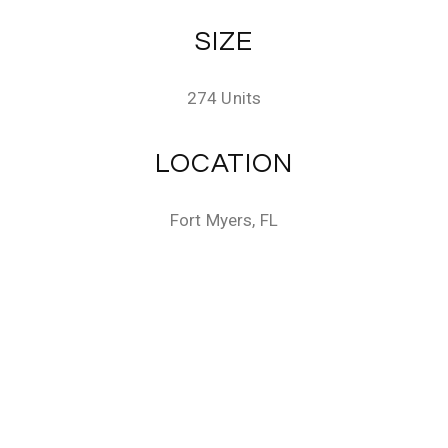
SIZE
274 Units
LOCATION
Fort Myers, FL