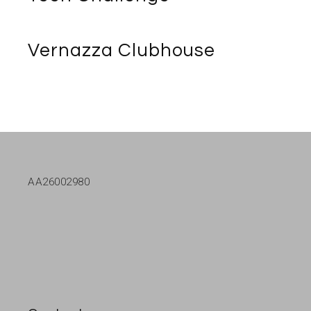
Vernazza Clubhouse
AA26002980