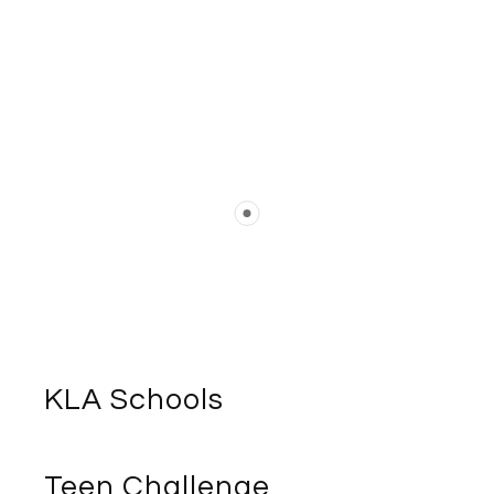
KLA Schools
Teen Challenge