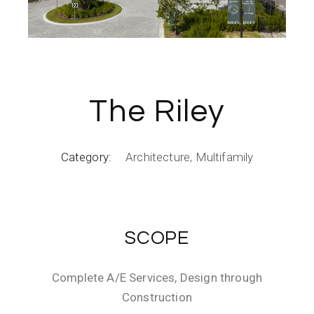
The Riley
Category:
Architecture
Multifamily
SCOPE
Complete A/E Services, Design through
Construction