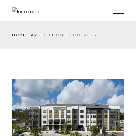
HOME
ARCHITECTURE
THE RILEY