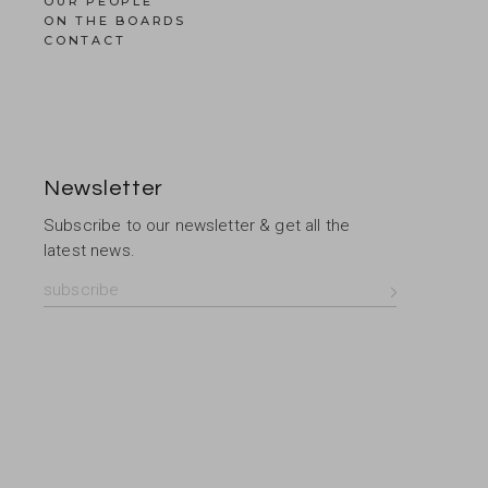
OUR PEOPLE
ON THE BOARDS
CONTACT
Newsletter
Subscribe to our newsletter & get all the
latest news.