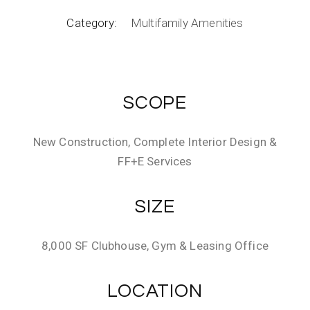
Category:
Multifamily Amenities
SCOPE
New Construction, Complete Interior Design &
FF+E Services
SIZE
8,000 SF Clubhouse, Gym & Leasing Office
LOCATION