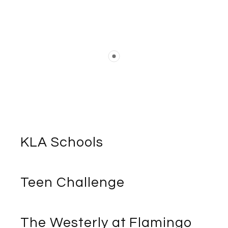
KLA Schools
Teen Challenge
The Westerly at Flamingo