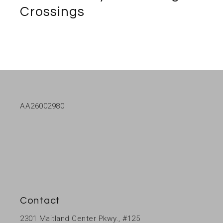
Crossings
AA26002980
Contact
2301 Maitland Center Pkwy., #125