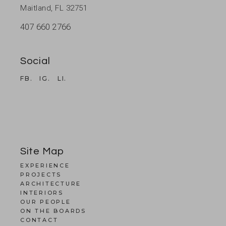
Maitland, FL 32751
407 660 2766
Social
FB.
IG.
LI.
Site Map
EXPERIENCE
PROJECTS
ARCHITECTURE
INTERIORS
OUR PEOPLE
ON THE BOARDS
CONTACT