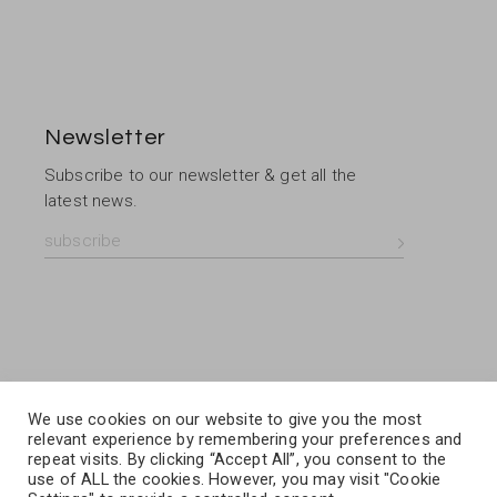
Newsletter
Subscribe to our newsletter & get all the
latest news.
We use cookies on our website to give you the most
relevant experience by remembering your preferences and
repeat visits. By clicking “Accept All”, you consent to the
use of ALL the cookies. However, you may visit "Cookie