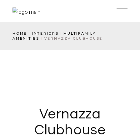
HOME
INTERIORS
MULTIFAMILY
AMENITIES
VERNAZZA CLUBHOUSE
Vernazza
Clubhouse