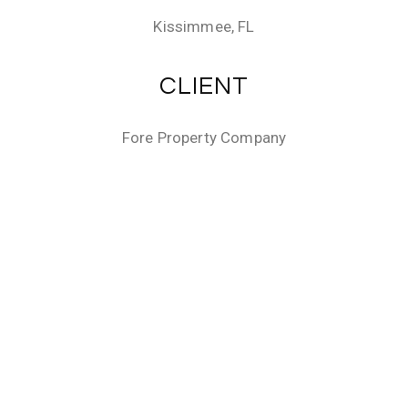
Kissimmee, FL
CLIENT
Fore Property Company