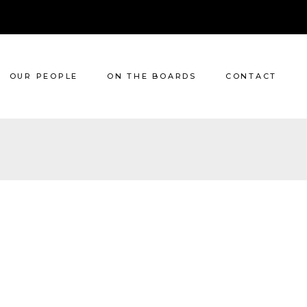
OUR PEOPLE
ON THE BOARDS
CONTACT