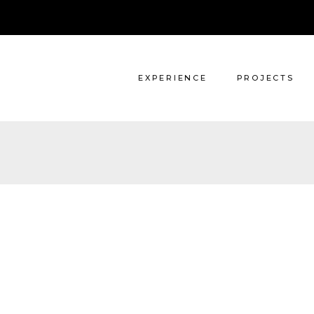
Architecture
Interiors
EXPERIENCE
PROJECTS
Architecture
Interiors