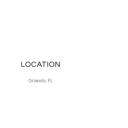
LOCATION
Orlando, FL