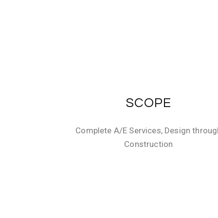
SCOPE
Complete A/E Services, Design throug
Construction