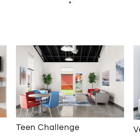
Teen Challenge
V