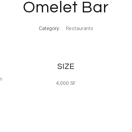
Omelet Bar
Category:
Restaurants
SIZE
h
4,000 SF