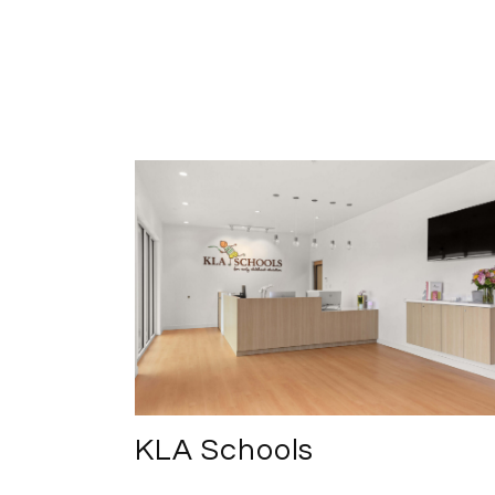
KLA Schools