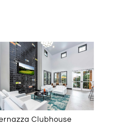
ernazza Clubhouse