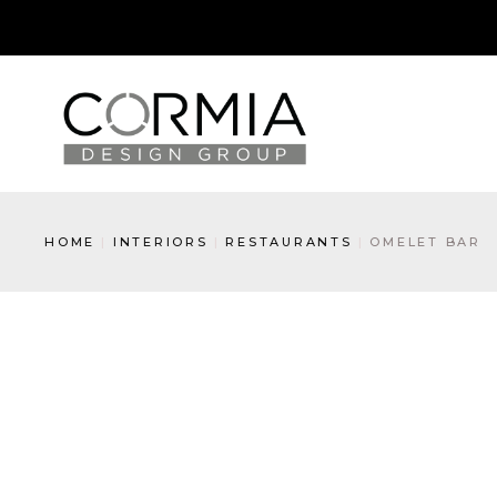
HOME
INTERIORS
RESTAURANTS
OMELET BAR