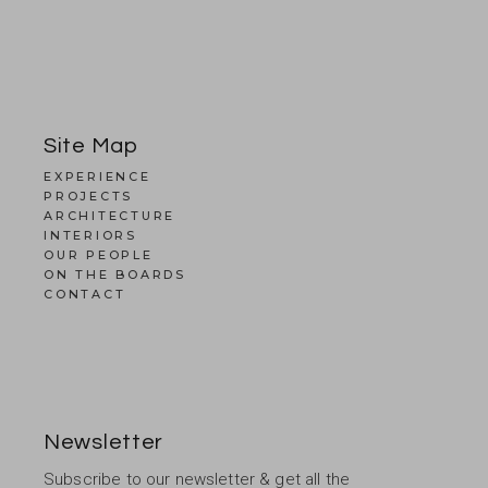
Site Map
EXPERIENCE
PROJECTS
ARCHITECTURE
INTERIORS
OUR PEOPLE
ON THE BOARDS
CONTACT
Newsletter
Subscribe to our newsletter & get all the