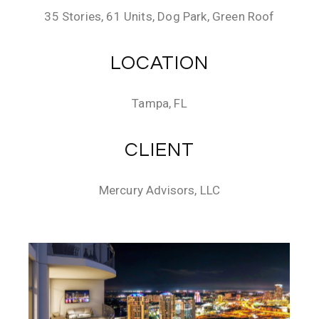
35 Stories, 61 Units, Dog Park, Green Roof
LOCATION
Tampa, FL
CLIENT
Mercury Advisors, LLC