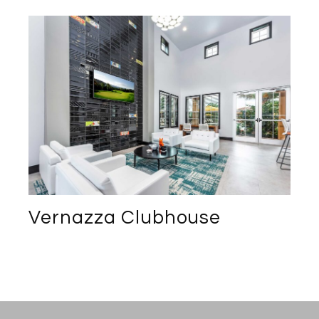
Vernazza Clubhouse