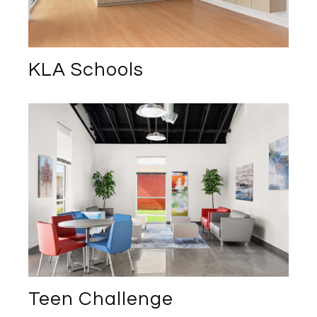
KLA Schools
Teen Challenge