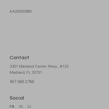
AA26002980
Contact
2301 Maitland Center Pkwy., #125
Maitland, FL 32751
407 660 2766
Social
FB.
IG.
LI.