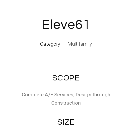
Eleve61
Category:
Multifamily
SCOPE
Complete A/E Services, Design through
Construction
SIZE