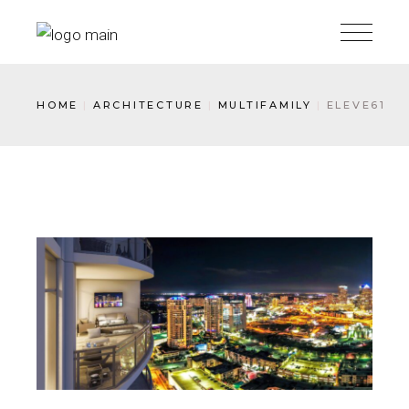
HOME
ARCHITECTURE
MULTIFAMILY
ELEVE61