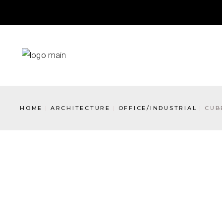
HOME
ARCHITECTURE
OFFICE/INDUSTRIAL
CUB