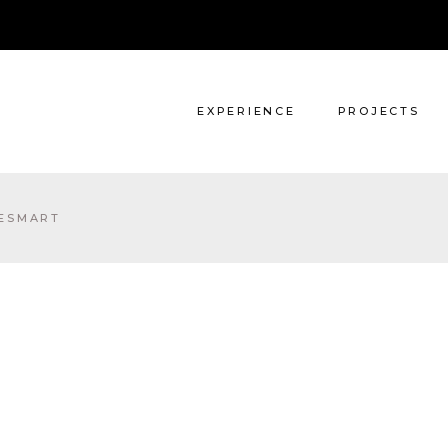
Architecture
Interiors
EXPERIENCE
PROJECTS
Architecture
ESMART
Interiors