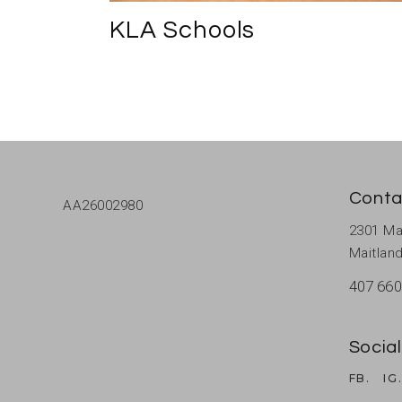
KLA Schools
Conta
AA26002980
2301 Ma
Maitland
407 660
Social
FB.
IG