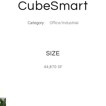
CubeSmart
Category:
Office/Industrial
SIZE
44,870 SF