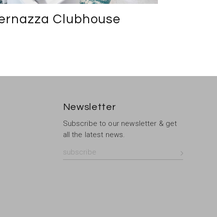
ernazza Clubhouse
Newsletter
Subscribe to our newsletter & get
all the latest news.