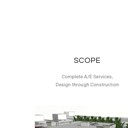
SCOPE
Complete A/E Services,
Design through Construction