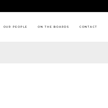
OUR PEOPLE
ON THE BOARDS
CONTACT