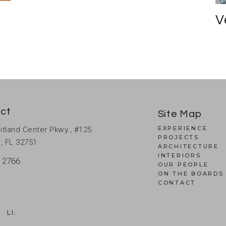
V
ct
Site Map
EXPERIENCE
itland Center Pkwy., #125
PROJECTS
, FL 32751
ARCHITECTURE
INTERIORS
 2766
OUR PEOPLE
ON THE BOARDS
CONTACT
.
LI.