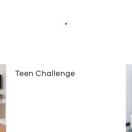
Teen Challenge