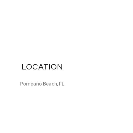
LOCATION
Pompano Beach, FL