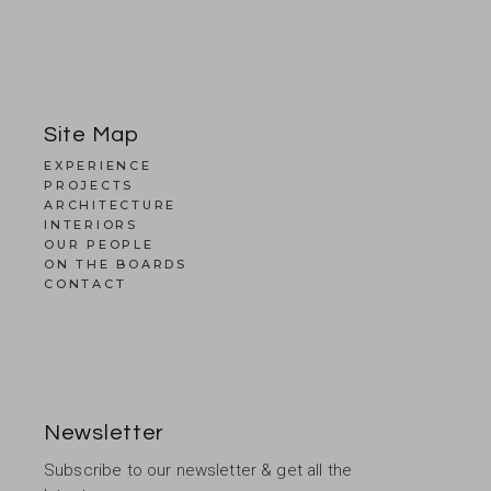
Site Map
EXPERIENCE
PROJECTS
ARCHITECTURE
INTERIORS
OUR PEOPLE
ON THE BOARDS
CONTACT
Newsletter
Subscribe to our newsletter & get all the