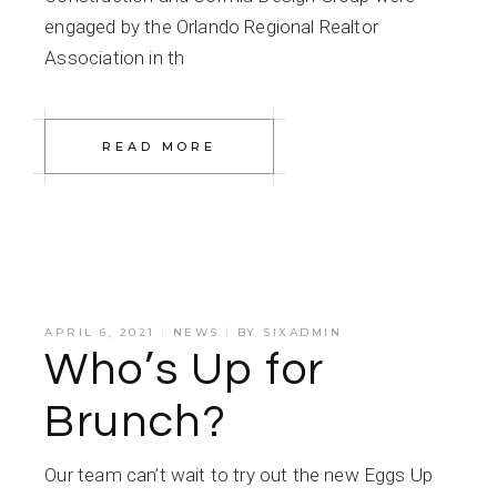
engaged by the Orlando Regional Realtor
Association in th
READ MORE
APRIL 6, 2021
NEWS
BY
SIXADMIN
Who’s Up for
Brunch?
Our team can’t wait to try out the new Eggs Up