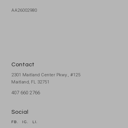
AA26002980
Contact
2301 Maitland Center Pkwy., #125
Maitland, FL 32751
407 660 2766
Social
FB.
IG.
LI.