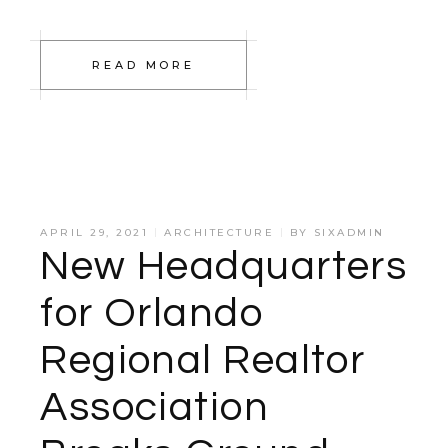
READ MORE
APRIL 29, 2021
ARCHITECTURE
BY
SIXADMIN
New Headquarters
for Orlando
Regional Realtor
Association