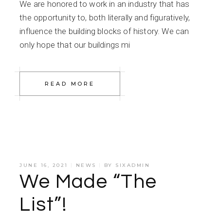
We are honored to work in an industry that has
the opportunity to, both literally and figuratively,
influence the building blocks of history. We can
only hope that our buildings mi
READ MORE
JUNE 16, 2021
NEWS
BY
SIXADMIN
We Made “The
List”!