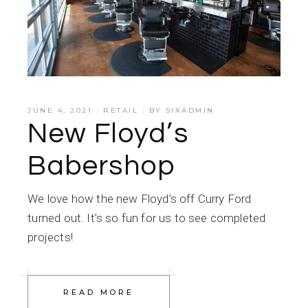
JUNE 4, 2021
RETAIL
BY
SIXADMIN
New Floyd’s
Babershop
We love how the new Floyd’s off Curry Ford
turned out. It’s so fun for us to see completed
projects!
READ MORE