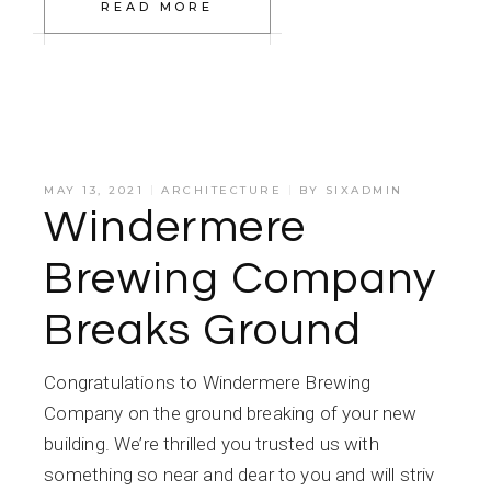
READ MORE
MAY 13, 2021
ARCHITECTURE
BY
SIXADMIN
Windermere
Brewing Company
Breaks Ground
Congratulations to Windermere Brewing
Company on the ground breaking of your new
building. We’re thrilled you trusted us with
something so near and dear to you and will striv