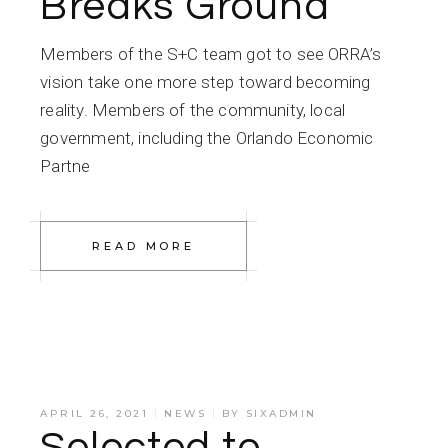
Breaks Ground
Members of the S+C team got to see ORRA’s
vision take one more step toward becoming
reality. Members of the community, local
government, including the Orlando Economic
Partne
READ MORE
APRIL 26, 2021
NEWS
BY
SIXADMIN
Selected to