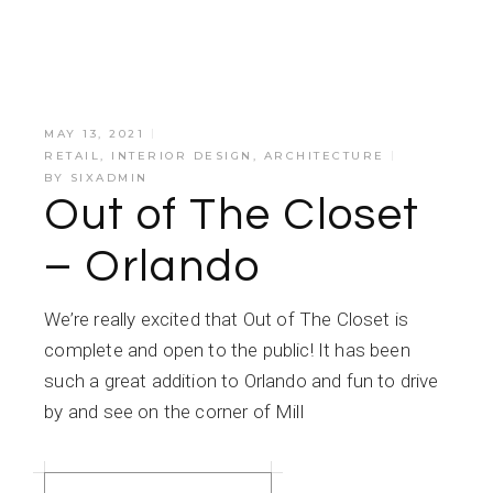
MAY 13, 2021
RETAIL
,
INTERIOR DESIGN
,
ARCHITECTURE
BY
SIXADMIN
Out of The Closet
– Orlando
We’re really excited that Out of The Closet is
complete and open to the public! It has been
such a great addition to Orlando and fun to drive
by and see on the corner of Mill