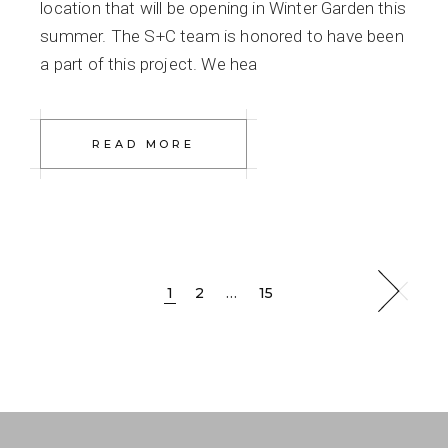
location that will be opening in Winter Garden this
summer. The S+C team is honored to have been
a part of this project. We hea
READ MORE
Posts
1
2
…
15
pagination