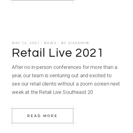
MAY 14, 2021
NEWS
BY
SIXADMIN
Retail Live 2021
After no in-person conferences for more than a
year, our team is venturing out and excited to
see our retail clients without a zoom screen next
week at the Retail Live Southeast 20
READ MORE