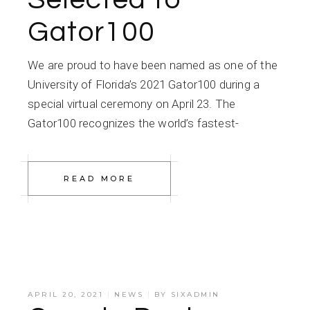
Gator100
We are proud to have been named as one of the
University of Florida’s 2021 Gator100 during a
special virtual ceremony on April 23. The
Gator100 recognizes the world’s fastest-
READ MORE
APRIL 20, 2021
NEWS
BY
SIXADMIN