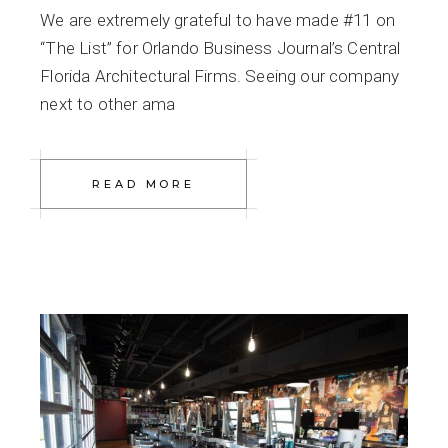
We are extremely grateful to have made #11 on
“The List” for Orlando Business Journal’s Central
Florida Architectural Firms. Seeing our company
next to other ama
READ MORE