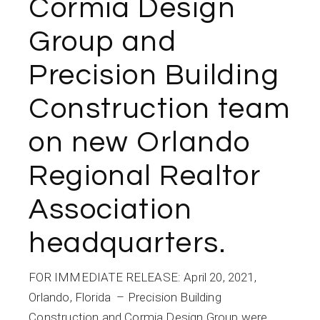
Cormia Design
Group and
Precision Building
Construction team
on new Orlando
Regional Realtor
Association
headquarters.
FOR IMMEDIATE RELEASE: April 20, 2021,
Orlando, Florida – Precision Building
Construction and Cormia Design Group were