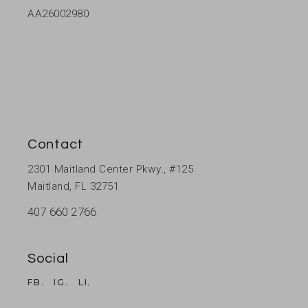
AA26002980
Contact
2301 Maitland Center Pkwy., #125
Maitland, FL 32751
407 660 2766
Social
FB.
IG.
LI.