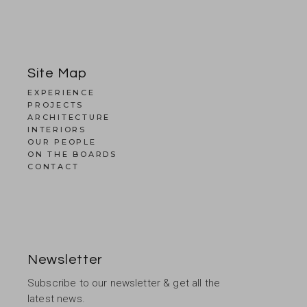
Site Map
EXPERIENCE
PROJECTS
ARCHITECTURE
INTERIORS
OUR PEOPLE
ON THE BOARDS
CONTACT
Newsletter
Subscribe to our newsletter & get all the
latest news.