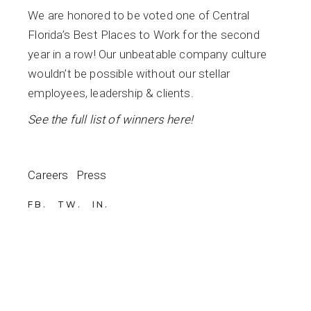
We are honored to be voted one of Central
Florida’s Best Places to Work for the second
year in a row! Our unbeatable company culture
wouldn’t be possible without our stellar
employees, leadership & clients.
See the full list of winners here!
Careers
Press
FB
TW
IN