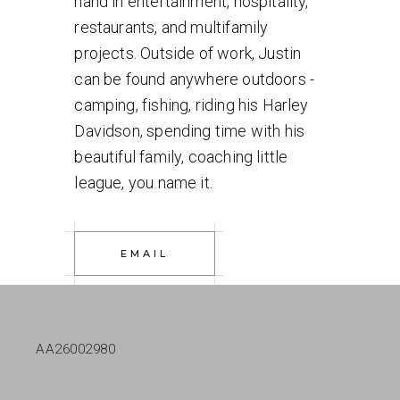
hand in entertainment, hospitality,
restaurants, and multifamily
projects. Outside of work, Justin
can be found anywhere outdoors -
camping, fishing, riding his Harley
Davidson, spending time with his
beautiful family, coaching little
league, you name it.
EMAIL
AA26002980