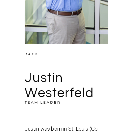
BACK
Justin
Westerfeld
TEAM LEADER
Justin was born in St. Louis (Go