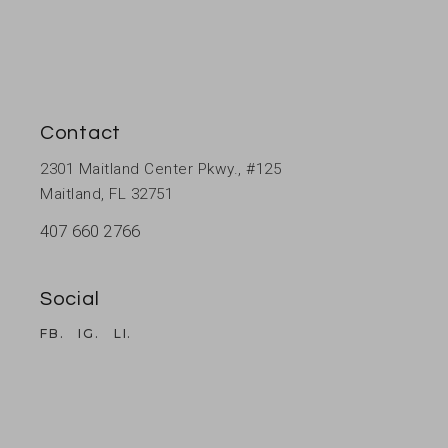
Contact
2301 Maitland Center Pkwy., #125
Maitland, FL 32751
407 660 2766
Social
FB.
IG.
LI.