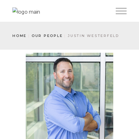
HOME
OUR PEOPLE
JUSTIN WESTERFELD