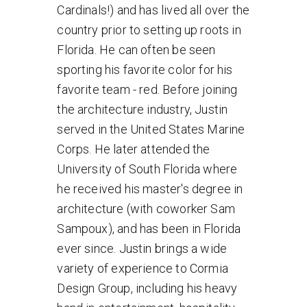
Cardinals!) and has lived all over the
country prior to setting up roots in
Florida. He can often be seen
sporting his favorite color for his
favorite team - red. Before joining
the architecture industry, Justin
served in the United States Marine
Corps. He later attended the
University of South Florida where
he received his master's degree in
architecture (with coworker Sam
Sampoux), and has been in Florida
ever since. Justin brings a wide
variety of experience to Cormia
Design Group, including his heavy