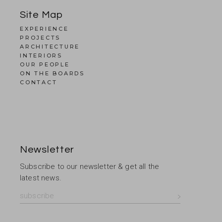
Site Map
EXPERIENCE
PROJECTS
ARCHITECTURE
INTERIORS
OUR PEOPLE
ON THE BOARDS
CONTACT
Newsletter
Subscribe to our newsletter & get all the
latest news.