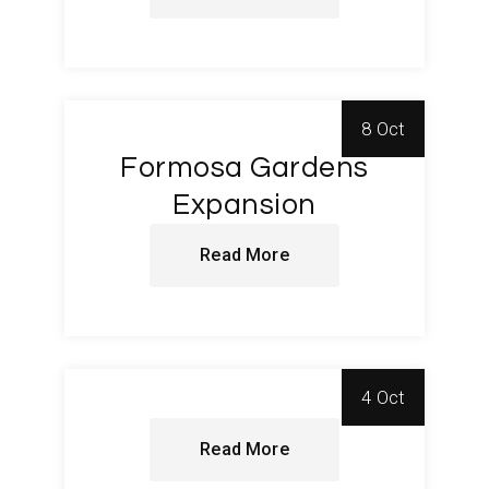
8 Oct
Formosa Gardens
Expansion
Read More
4 Oct
Read More