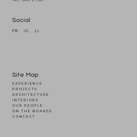
Social
FB.
IG.
LI.
Site Map
EXPERIENCE
PROJECTS
ARCHITECTURE
INTERIORS
OUR PEOPLE
ON THE BOARDS
CONTACT