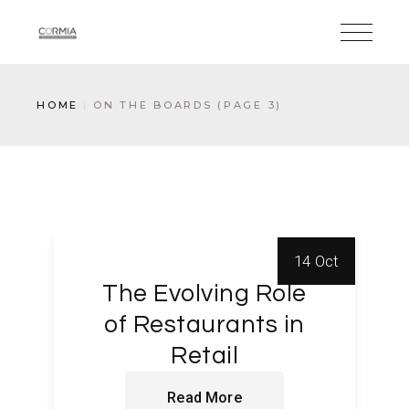
HOME
ON THE BOARDS
(PAGE 3)
14 Oct
The Evolving Role
of Restaurants in
Retail
Read More