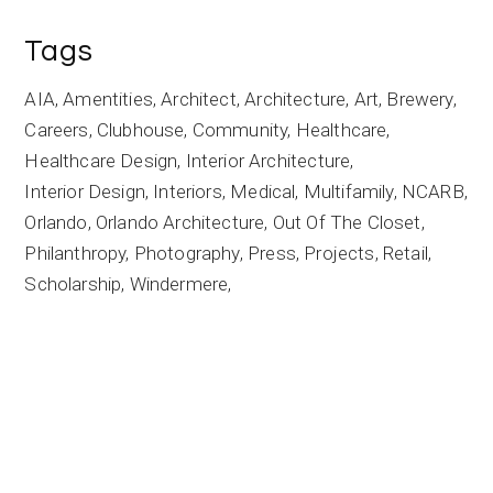
Tags
AIA
Amentities
Architect
Architecture
Art
Brewery
Careers
Clubhouse
Community
Healthcare
Healthcare Design
Interior Architecture
Interior Design
Interiors
Medical
Multifamily
NCARB
Orlando
Orlando Architecture
Out Of The Closet
Philanthropy
Photography
Press
Projects
Retail
Scholarship
Windermere