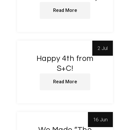
Read More
2 Jul
Happy 4th from
S+C!
Read More
16 Jun