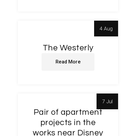
4 Aug
The Westerly
Read More
7 Jul
Pair of apartment
projects in the
works near Disney