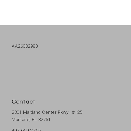
AA26002980
Contact
2301 Maitland Center Pkwy., #125
Maitland, FL 32751
407 660 2766