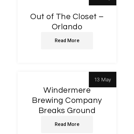
Out of The Closet –
Orlando
Read More
13 May
Windermere
Brewing Company
Breaks Ground
Read More