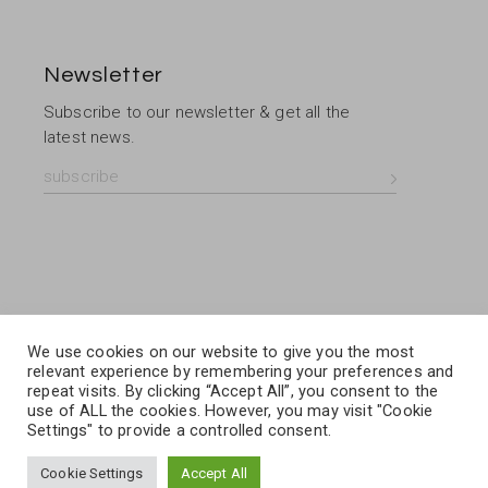
Newsletter
Subscribe to our newsletter & get all the
latest news.
We use cookies on our website to give you the most
relevant experience by remembering your preferences and
repeat visits. By clicking “Accept All”, you consent to the
use of ALL the cookies. However, you may visit "Cookie
Settings" to provide a controlled consent.
Cookie Settings
Accept All