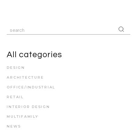
All categories
DESIGN
ARCHITECTURE
OFFICE/INDUSTRIAL
RETAIL
INTERIOR DESIGN
MULTIFAMILY
NEWS