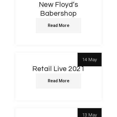
New Floyd’s
Babershop
Read More
14 May
Retail Live 2021
Read More
13 May