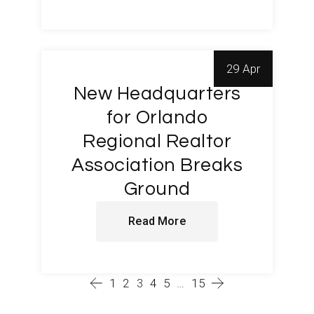
29 Apr
New Headquarters
for Orlando
Regional Realtor
Association Breaks
Ground
Read More
1
2
3
4
5
…
15