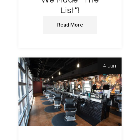
We Made “The
List”!
Read More
4 Jun